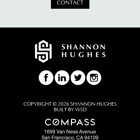
CONTACT
COPYRIGHT © 2026 SHANNON HUGHES
BUILT BY WSD
1699 Van Ness Avenue
San Francisco, CA 94109