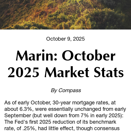
October 9, 2025
Marin: October
2025 Market Stats
By Compass
As of early October, 30-year mortgage rates, at
about 6.3%, were essentially unchanged from early
September (but well down from 7% in early 2025):
The Fed's first 2025 reduction of its benchmark
rate, of .25%, had little effect, though consensus