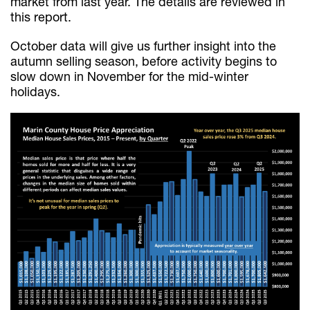
market from last year. The details are reviewed in
this report.
October data will give us further insight into the
autumn selling season, before activity begins to
slow down in November for the mid-winter
holidays.