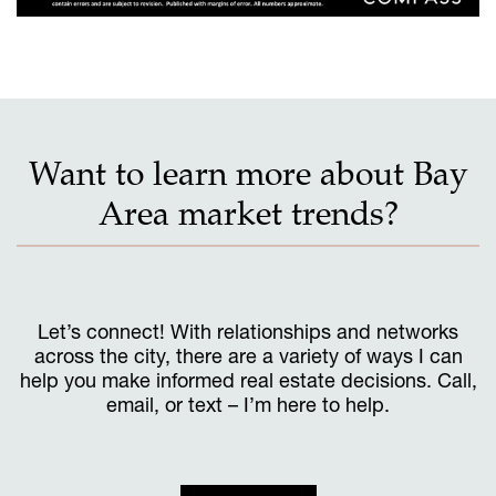
Want to learn more about Bay
Area market trends?
Let’s connect! With relationships and networks
across the city, there are a variety of ways I can
help you make informed real estate decisions. Call,
email, or text – I’m here to help.