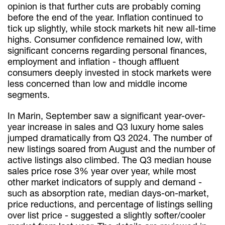
opinion is that further cuts are probably coming
before the end of the year. Inflation continued to
tick up slightly, while stock markets hit new all-time
highs. Consumer confidence remained low, with
significant concerns regarding personal finances,
employment and inflation - though affluent
consumers deeply invested in stock markets were
less concerned than low and middle income
segments.
In Marin, September saw a significant year-over-
year increase in sales and Q3 luxury home sales
jumped dramatically from Q3 2024. The number of
new listings soared from August and the number of
active listings also climbed. The Q3 median house
sales price rose 3% year over year, while most
other market indicators of supply and demand -
such as absorption rate, median days-on-market,
price reductions, and percentage of listings selling
over list price - suggested a slightly softer/cooler