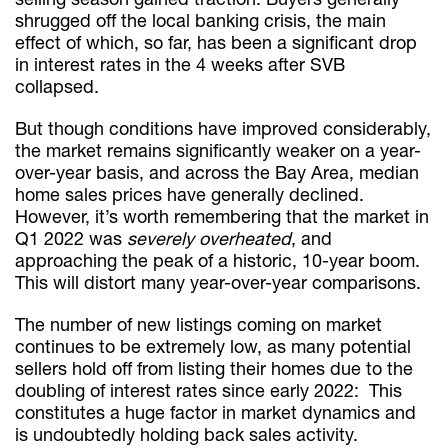
shrugged off the local banking crisis, the main
effect of which, so far, has been a significant drop
in interest rates in the 4 weeks after SVB
collapsed.
But though conditions have improved considerably,
the market remains significantly weaker on a year-
over-year basis, and across the Bay Area, median
home sales prices have generally declined.
However, it’s worth remembering that the market in
Q1 2022 was
severely overheated
, and
approaching the peak of a historic, 10-year boom.
This will distort many year-over-year comparisons.
The number of new listings coming on market
continues to be extremely low, as many potential
sellers hold off from listing their homes due to the
doubling of interest rates since early 2022: This
constitutes a huge factor in market dynamics and
is undoubtedly holding back sales activity.