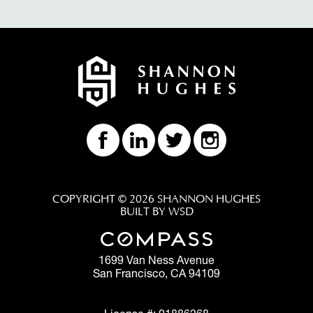
COPYRIGHT © 2026 SHANNON HUGHES
BUILT BY WSD
1699 Van Ness Avenue
San Francisco, CA 94109