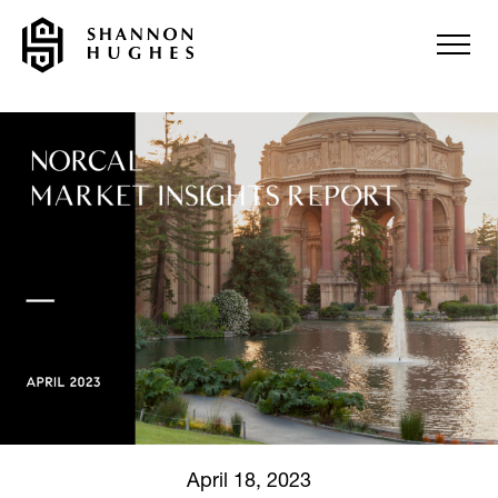
April 18, 2023