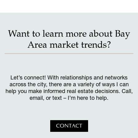
Want to learn more about Bay
Area market trends?
Let’s connect! With relationships and networks
across the city, there are a variety of ways I can
help you make informed real estate decisions. Call,
email, or text – I’m here to help.
CONTACT