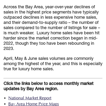
Across the Bay Area, year-over-year declines of
sales in the highest price segments have typically
outpaced declines in less expensive home sales,
and their demand-to-supply ratio – the number of
sales compared to the number of listings for sale –
is much weaker. Luxury home sales have been hit
harder since the market correction began in mid-
2022, though they too have been rebounding in
2023.
April, May & June sales volumes are commonly
among the highest of the year, and this is especially
true for luxury home sales.
Click the links below to access monthly market
updates by Bay Area region.
National Market Report
Bay Area Home Price Maps