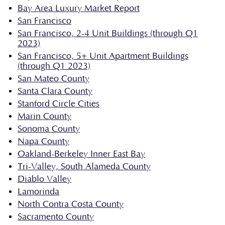
Bay Area Luxury Market Report
San Francisco
San Francisco, 2-4 Unit Buildings (through Q1
2023)
San Francisco, 5+ Unit Apartment Buildings
(through Q1 2023)
San Mateo County
Santa Clara County
Stanford Circle Cities
Marin County
Sonoma County
Napa County
Oakland-Berkeley Inner East Bay
Tri-Valley, South Alameda County
Diablo Valley
Lamorinda
North Contra Costa County
Sacramento County