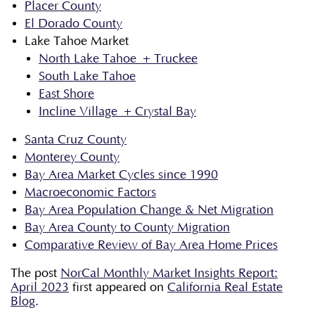
Placer County
El Dorado County
Lake Tahoe Market
North Lake Tahoe + Truckee
South Lake Tahoe
East Shore
Incline Village + Crystal Bay
Santa Cruz County
Monterey County
Bay Area Market Cycles since 1990
Macroeconomic Factors
Bay Area Population Change & Net Migration
Bay Area County to County Migration
Comparative Review of Bay Area Home Prices
The post
NorCal Monthly Market Insights Report:
April 2023
first appeared on
California Real Estate
Blog
.