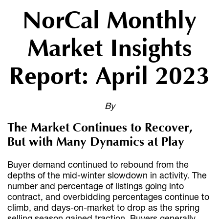
NorCal Monthly
Market Insights
Report: April 2023
By
The Market Continues to Recover,
But with Many Dynamics at Play
Buyer demand continued to rebound from the
depths of the mid-winter slowdown in activity. The
number and percentage of listings going into
contract, and overbidding percentages continue to
climb, and days-on-market to drop as the spring
selling season gained traction. Buyers generally