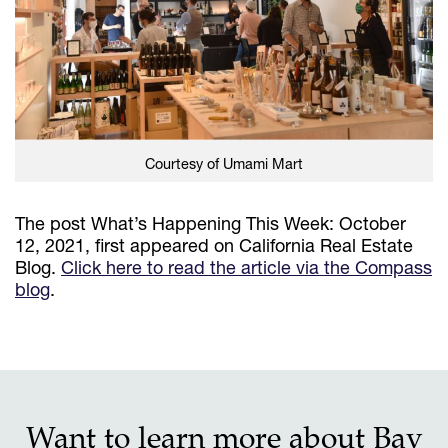
Courtesy of Umami Mart
The post What’s Happening This Week: October
12, 2021, first appeared on California Real Estate
Blog.
Click here to read the article via the Compass
blog
.
Want to learn more about Bay