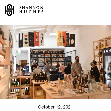
October 12, 2021