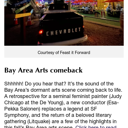
Courtesy of Feast it Forward
Bay Area Arts comeback
Shhhhh! Do you hear that? It’s the sound of the
Bay Area’s dormant arts scene coming back to life.
A retrospective for a seminal feminist painter (Judy
Chicago at the De Young), a new conductor (Esa-
Pekka Salonen) replaces a legend at SF
Symphony, and the return of a beloved literary
gathering (Litquake) are a few of the highlights in
this fall’s Bay Area arts scene.
Click here to read