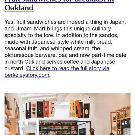
Oakland
Yes, fruit sandwiches are indeed a thing in Japan,
and Umami Mart brings this unique culinary
specialty to the fore. In addition to the sandos,
made with Japanese-style white milk bread,
seasonal fruit, and whipped cream, the
picturesque barware, bar, and now part-time café
in north Oakland serves coffee and Japanese
custard.
Click here to read the full story via
berkeleystory.com
.