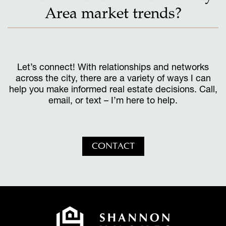
Area market trends?
Let’s connect! With relationships and networks
across the city, there are a variety of ways I can
help you make informed real estate decisions. Call,
email, or text – I’m here to help.
CONTACT