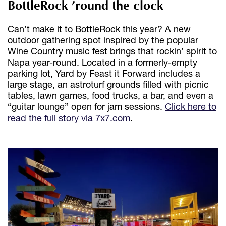
BottleRock ’round the clock
Can’t make it to BottleRock this year? A new
outdoor gathering spot inspired by the popular
Wine Country music fest brings that rockin’ spirit to
Napa year-round. Located in a formerly-empty
parking lot, Yard by Feast it Forward includes a
large stage, an astroturf grounds filled with picnic
tables, lawn games, food trucks, a bar, and even a
“guitar lounge” open for jam sessions.
Click here to
read the full story via 7x7.com
.