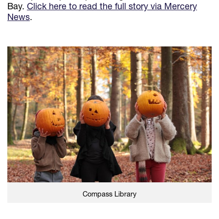
Bay.
Click here to read the full story via Mercery
News
.
Compass Library