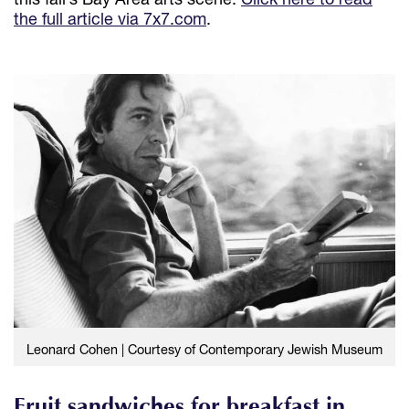
the full article via 7x7.com
.
Leonard Cohen | Courtesy of Contemporary Jewish Museum
Fruit sandwiches for breakfast in