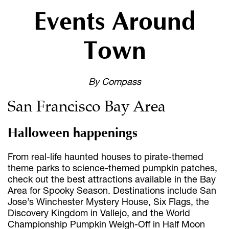
Events Around
Town
By Compass
San Francisco Bay Area
Halloween happenings
From real-life haunted houses to pirate-themed
theme parks to science-themed pumpkin patches,
check out the best attractions available in the Bay
Area for Spooky Season. Destinations include San
Jose’s Winchester Mystery House, Six Flags, the
Discovery Kingdom in Vallejo, and the World
Championship Pumpkin Weigh-Off in Half Moon