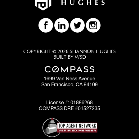
COPYRIGHT © 2026 SHANNON HUGHES
BUILT BY WSD
1699 Van Ness Avenue
San Francisco, CA 94109
License #: 01886268
COMPASS DRE #01527235