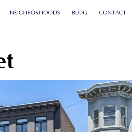
NEIGHBORHOODS
BLOG
CONTACT
et