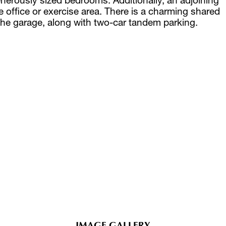
 office or exercise area. There is a charming shared
he garage, along with two-car tandem parking.
IMAGE GALLERY