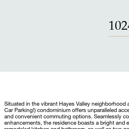
102
Situated in the vibrant Hayes Valley neighborhood
Car Parking!) condominium offers unparalleled acce
and convenient commuting options. Seamlessly co
enhancements, the residence boasts a bright and ele
remodeled kitchen and bathroom, as well as two ge