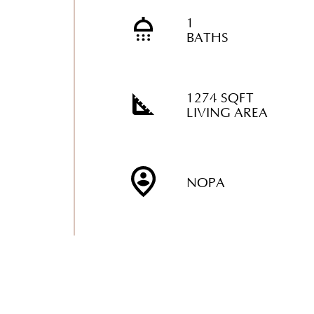
1
BATHS
1274 SQFT
LIVING AREA
NOPA