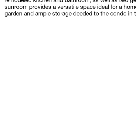
sunroom provides a versatile space ideal for a home
garden and ample storage deeded to the condo in t