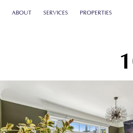
ABOUT
SERVICES
PROPERTIES
1