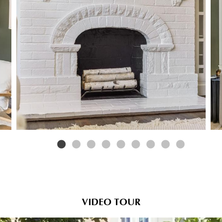
VIDEO TOUR