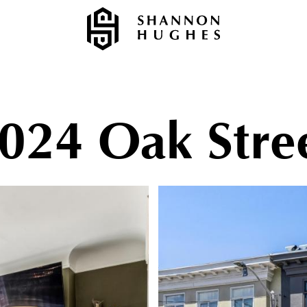
024 Oak Stre