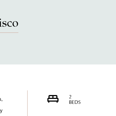
isco
2
s,
BEDS
ly