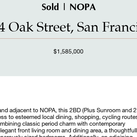
Sold | NOPA
4 Oak Street, San Franc
$1,585,000
 and adjacent to NOPA, this 2BD (Plus Sunroom and 2
ss to esteemed local dining, shopping, cycling route
mbining classic period charm with contemporary
gant front living room and dining area, a thoughtful
nerously sized bedrooms. Additionally, an adjoining