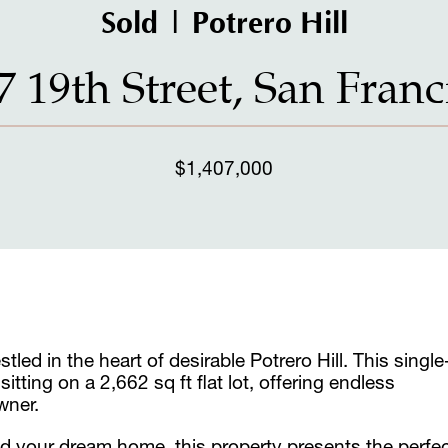
Sold | Potrero Hill
7 19th Street, San Franc
$1,407,000
led in the heart of desirable Potrero Hill. This single
ting on a 2,662 sq ft flat lot, offering endless
wner.
ld your dream home, this property presents the perfe