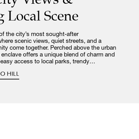
g Local Scene
 of the city’s most sought-after
re scenic views, quiet streets, and a
ity come together. Perched above the urban
de enclave offers a unique blend of charm and
 easy access to local parks, trendy…
O HILL