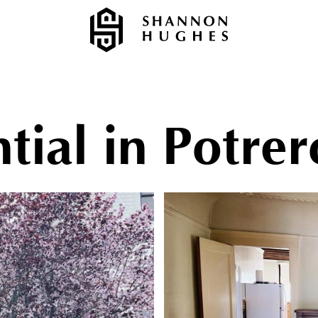
tial in Potrer