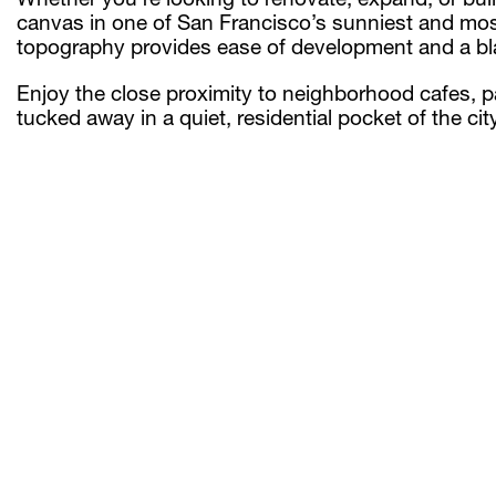
canvas in one of San Francisco’s sunniest and most
topography provides ease of development and a blank
Enjoy the close proximity to neighborhood cafes, p
tucked away in a quiet, residential pocket of the city