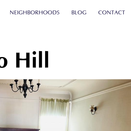
NEIGHBORHOODS
BLOG
CONTACT
o Hill