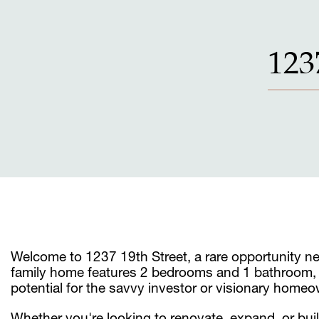
123
Welcome to 1237 19th Street, a rare opportunity nest
family home features 2 bedrooms and 1 bathroom, sit
potential for the savvy investor or visionary homeo
Whether you're looking to renovate, expand, or bui