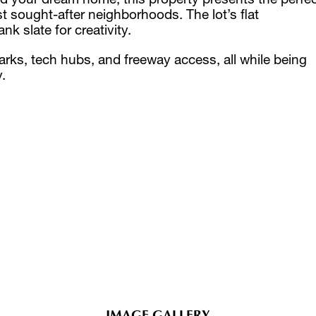
 sought-after neighborhoods. The lot’s flat
 slate for creativity.
arks, tech hubs, and freeway access, all while being
.
IMAGE GALLERY