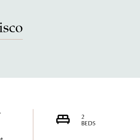
isco
-
2
BEDS
ct