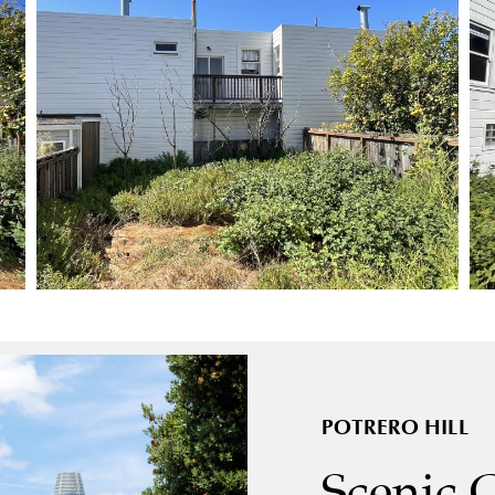
POTRERO HILL
Scenic 