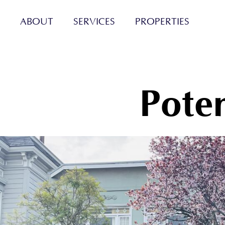
ABOUT
SERVICES
PROPERTIES
Poten