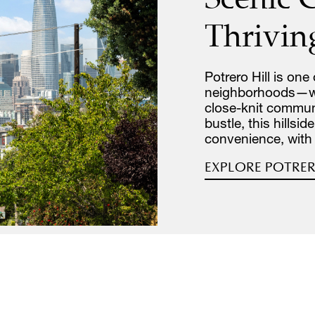
Thrivin
Potrero Hill is one
neighborhoods—whe
close-knit commun
bustle, this hillsi
convenience, with
EXPLORE POTRER