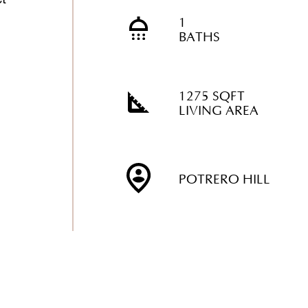
1
BATHS
1275 SQFT
LIVING AREA
POTRERO HILL