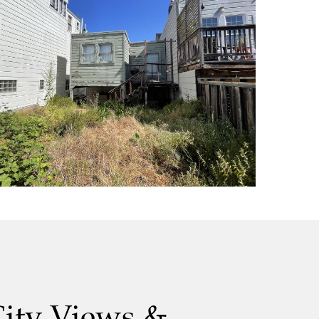
City Views &