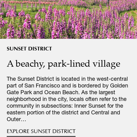
SUNSET DISTRICT
A beachy, park-lined village
The Sunset District is located in the west-central
part of San Francisco and is bordered by Golden
Gate Park and Ocean Beach. As the largest
neighborhood in the city, locals often refer to the
community in subsections: Inner Sunset for the
eastern portion of the district and Central and
Outer…
EXPLORE SUNSET DISTRICT