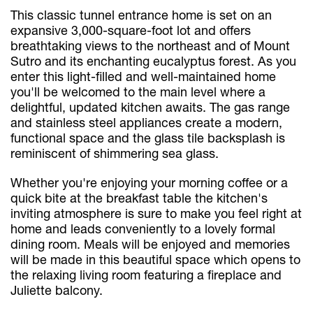
This classic tunnel entrance home is set on an
expansive 3,000-square-foot lot and offers
breathtaking views to the northeast and of Mount
Sutro and its enchanting eucalyptus forest. As you
enter this light-filled and well-maintained home
you'll be welcomed to the main level where a
delightful, updated kitchen awaits. The gas range
and stainless steel appliances create a modern,
functional space and the glass tile backsplash is
reminiscent of shimmering sea glass.
Whether you're enjoying your morning coffee or a
quick bite at the breakfast table the kitchen's
inviting atmosphere is sure to make you feel right at
home and leads conveniently to a lovely formal
dining room. Meals will be enjoyed and memories
will be made in this beautiful space which opens to
the relaxing living room featuring a fireplace and
Juliette balcony.