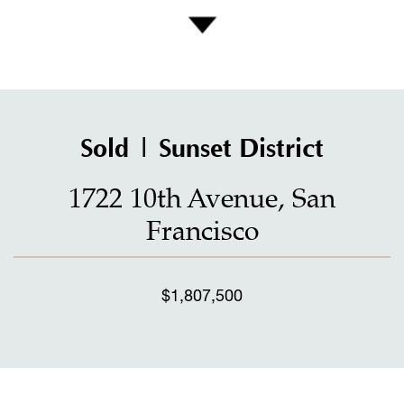
Sold | Sunset District
1722 10th Avenue, San
Francisco
$1,807,500