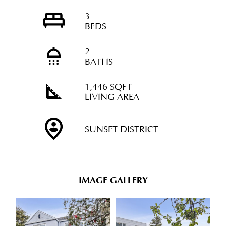
3
BEDS
2
BATHS
1,446 SQFT
LIVING AREA
SUNSET DISTRICT
IMAGE GALLERY