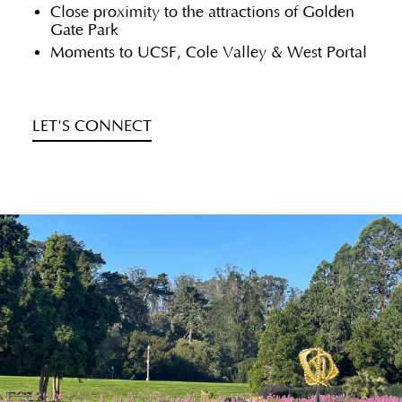
Close proximity to the attractions of Golden
Gate Park
Moments to UCSF, Cole Valley & West Portal
LET'S CONNECT