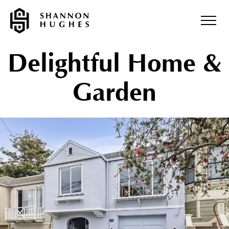
Delightful Home &
Garden