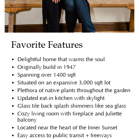
Favorite Features
Delightful home that warms the soul
Originally build in 1947
Spanning over 1400 sqft
Situated on an expansive 3,000 sqft lot
Plethora of native plants throughout the garden
Updated eat-in kitchen with skylight
Glass tile back splash shimmers like sea glass
Cozy living room with fireplace and Juliette
balcony
Located near the heart of the Inner Sunset
Easy access to public transit + freeways