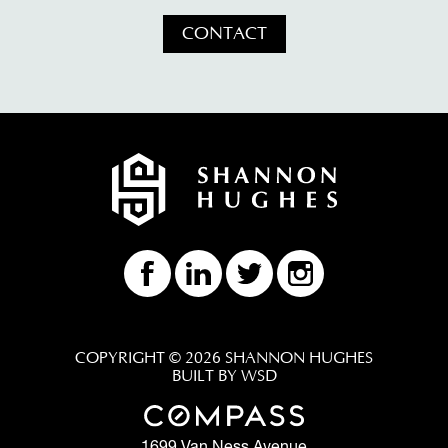
CONTACT
COPYRIGHT © 2026 SHANNON HUGHES
BUILT BY WSD
1699 Van Ness Avenue