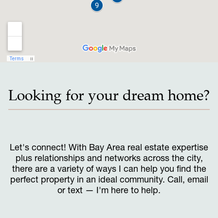
Looking for your dream home?
Let's connect! With Bay Area real estate expertise
plus relationships and networks across the city,
there are a variety of ways I can help you find the
perfect property in an ideal community. Call, email
or text — I'm here to help.