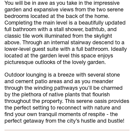
You will be in awe as you take in the impressive
garden and expansive views from the two serene
bedrooms located at the back of the home.
Completing the main level is a beautifully updated
full bathroom with a stall shower, bathtub, and
classic tile work illuminated from the skylight
above. Through an internal stairway descend to a
lower-level guest suite with a full bathroom. Ideally
located at the garden level this space enjoys
picturesque outlooks of the lovely garden.
Outdoor lounging is a breeze with several stone
and cement patio areas and as you meander
through the winding pathways you'll be charmed
by the plethora of native plants that flourish
throughout the property. This serene oasis provides
the perfect setting to reconnect with nature and
find your own tranquil moments of respite - the
perfect getaway from the city’s hustle and bustle!