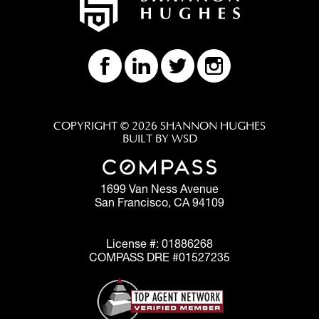
COPYRIGHT © 2026 SHANNON HUGHES
BUILT BY WSD
1699 Van Ness Avenue
San Francisco, CA 94109
License #: 01886268
COMPASS DRE #01527235