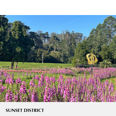
SUNSET DISTRICT