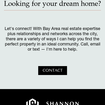
Looking for your dream home?
Let's connect! With Bay Area real estate expertise
plus relationships and networks across the city,
there are a variety of ways I can help you find the
perfect property in an ideal community. Call, email
or text — I'm here to help.
CONTACT