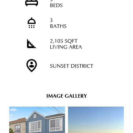
BEDS
3
BATHS
2,105 SQFT
LIVING AREA
SUNSET DISTRICT
IMAGE GALLERY