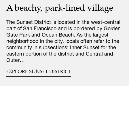
A beachy, park-lined village
The Sunset District is located in the west-central
part of San Francisco and is bordered by Golden
Gate Park and Ocean Beach. As the largest
neighborhood in the city, locals often refer to the
community in subsections: Inner Sunset for the
eastern portion of the district and Central and
Outer…
EXPLORE SUNSET DISTRICT