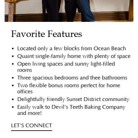
Favorite Features
Located only a few blocks from Ocean Beach
Quaint single-family home with plenty of space
Open living spaces and sunny light-filled
rooms
Three spacious bedrooms and thee bathrooms
Two flexible bonus rooms perfect for home
offices
Delightfully friendly Sunset District community
Easily walk to Devil's Teeth Baking Company
and more!
LET'S CONNECT