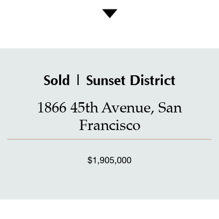
Sold | Sunset District
1866 45th Avenue, San
Francisco
$1,905,000