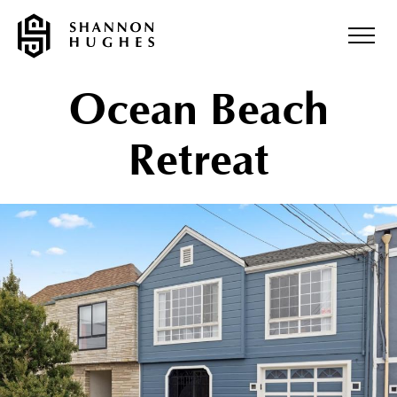
Ocean Beach
Retreat