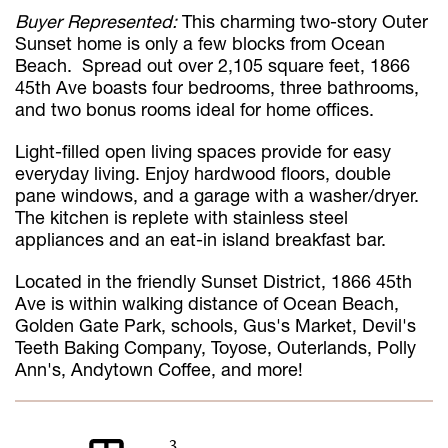
Buyer Represented:
This charming two-story Outer
Sunset home is only a few blocks from Ocean
Beach. Spread out over 2,105 square feet, 1866
45th Ave boasts four bedrooms, three bathrooms,
and two bonus rooms ideal for home offices.
Light-filled open living spaces provide for easy
everyday living. Enjoy hardwood floors, double
pane windows, and a garage with a washer/dryer.
The kitchen is replete with stainless steel
appliances and an eat-in island breakfast bar.
Located in the friendly Sunset District, 1866 45th
Ave is within walking distance of Ocean Beach,
Golden Gate Park, schools, Gus's Market, Devil's
Teeth Baking Company, Toyose, Outerlands, Polly
Ann's, Andytown Coffee, and more!
3