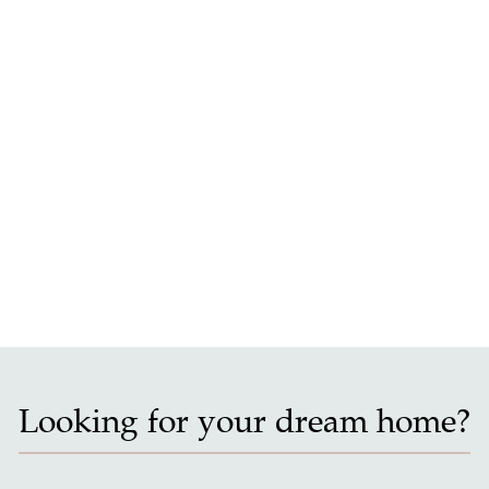
Looking for your dream home?