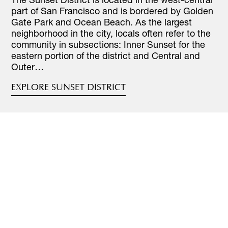
part of San Francisco and is bordered by Golden
Gate Park and Ocean Beach. As the largest
neighborhood in the city, locals often refer to the
community in subsections: Inner Sunset for the
eastern portion of the district and Central and
Outer…
EXPLORE SUNSET DISTRICT