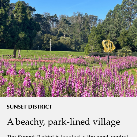
SUNSET DISTRICT
A beachy, park-lined village
The Sunset District is located in the west-central