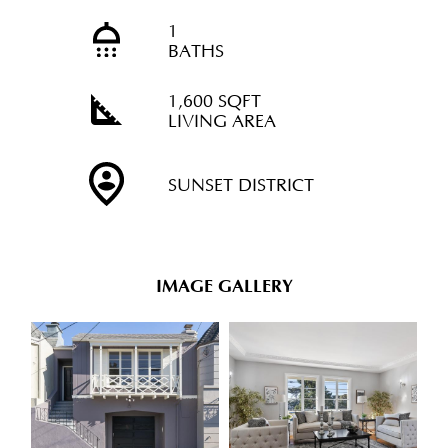
1
BATHS
1,600 SQFT
LIVING AREA
SUNSET DISTRICT
IMAGE GALLERY