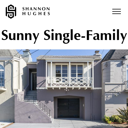
Sunny Single-Family