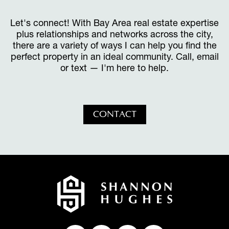
Let's connect! With Bay Area real estate expertise
plus relationships and networks across the city,
there are a variety of ways I can help you find the
perfect property in an ideal community. Call, email
or text — I'm here to help.
CONTACT