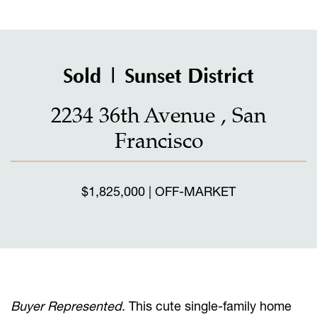
Sold | Sunset District
2234 36th Avenue , San
Francisco
$1,825,000 | OFF-MARKET
Buyer Represented
. This cute single-family home