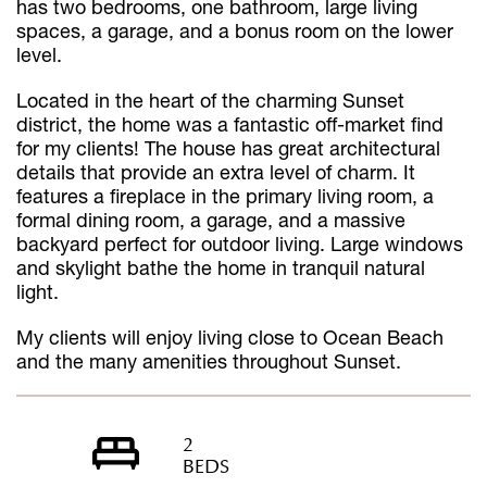
has two bedrooms, one bathroom, large living
spaces, a garage, and a bonus room on the lower
level.
Located in the heart of the charming Sunset
district, the home was a fantastic off-market find
for my clients! The house has great architectural
details that provide an extra level of charm. It
features a fireplace in the primary living room, a
formal dining room, a garage, and a massive
backyard perfect for outdoor living. Large windows
and skylight bathe the home in tranquil natural
light.
My clients will enjoy living close to Ocean Beach
and the many amenities throughout Sunset.
2
BEDS