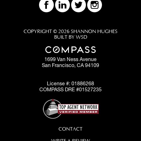
COPYRIGHT © 2026 SHANNON HUGHES
BUILT BY WSD
1699 Van Ness Avenue
San Francisco, CA 94109
License #: 01886268
COMPASS DRE #01527235
CONTACT
WRITE A REVIEW