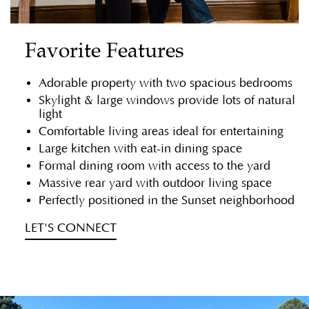
Favorite Features
Adorable property with two spacious bedrooms
Skylight & large windows provide lots of natural
light
Comfortable living areas ideal for entertaining
Large kitchen with eat-in dining space
Formal dining room with access to the yard
Massive rear yard with outdoor living space
Perfectly positioned in the Sunset neighborhood
LET'S CONNECT