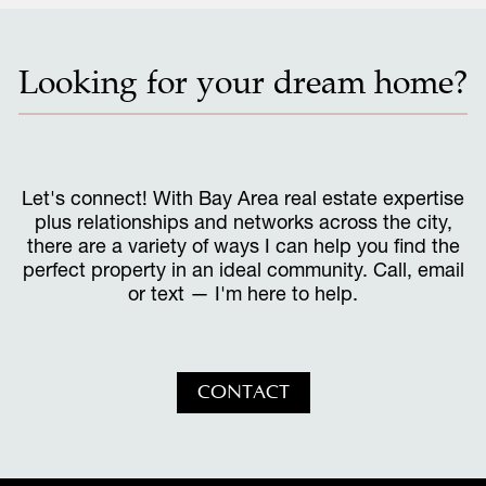
Looking for your dream home?
Let's connect! With Bay Area real estate expertise
plus relationships and networks across the city,
there are a variety of ways I can help you find the
perfect property in an ideal community. Call, email
or text — I'm here to help.
CONTACT