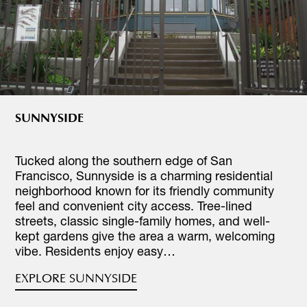
SUNNYSIDE
Tucked along the southern edge of San
Francisco, Sunnyside is a charming residential
neighborhood known for its friendly community
feel and convenient city access. Tree-lined
streets, classic single-family homes, and well-
kept gardens give the area a warm, welcoming
vibe. Residents enjoy easy…
EXPLORE SUNNYSIDE