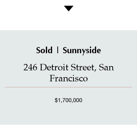
Sold | Sunnyside
246 Detroit Street, San
Francisco
$1,700,000