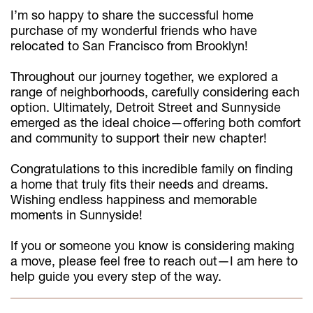
I’m so happy to share the successful home
purchase of my wonderful friends who have
relocated to San Francisco from Brooklyn!
Throughout our journey together, we explored a
range of neighborhoods, carefully considering each
option. Ultimately, Detroit Street and Sunnyside
emerged as the ideal choice—offering both comfort
and community to support their new chapter!
Congratulations to this incredible family on finding
a home that truly fits their needs and dreams.
Wishing endless happiness and memorable
moments in Sunnyside!
If you or someone you know is considering making
a move, please feel free to reach out—I am here to
help guide you every step of the way.