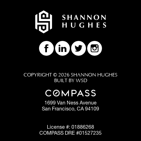
COPYRIGHT © 2026 SHANNON HUGHES
BUILT BY WSD
1699 Van Ness Avenue
San Francisco, CA 94109
License #: 01886268
COMPASS DRE #01527235