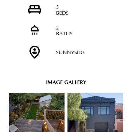
3
BEDS
2
BATHS
SUNNYSIDE
IMAGE GALLERY