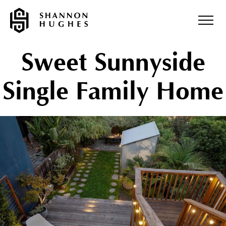
Sweet Sunnyside
Single Family Home