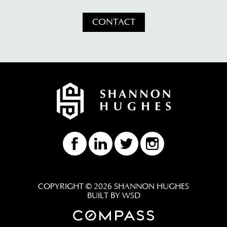
CONTACT
COPYRIGHT © 2026 SHANNON HUGHES
BUILT BY WSD