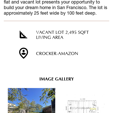
flat and vacant lot presents your opportunity to
build your dream home in San Francisco. The lot is
approximately 25 feet wide by 100 feet deep.
VACANT LOT 2,495 SQFT
LIVING AREA
CROCKER-AMAZON
IMAGE GALLERY