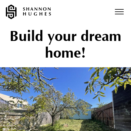
Build your dream
home!