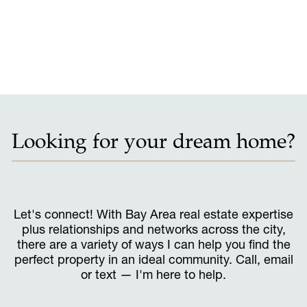
Looking for your dream home?
Let's connect! With Bay Area real estate expertise
plus relationships and networks across the city,
there are a variety of ways I can help you find the
perfect property in an ideal community. Call, email
or text — I'm here to help.