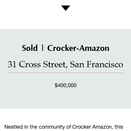
Sold | Crocker-Amazon
31 Cross Street, San Francisco
$400,000
Nestled in the community of Crocker Amazon, this