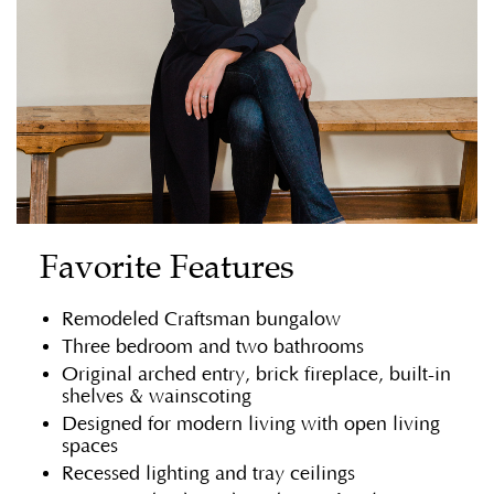
Favorite Features
Remodeled Craftsman bungalow
Three bedroom and two bathrooms
Original arched entry, brick fireplace, built-in
shelves & wainscoting
Designed for modern living with open living
spaces
Recessed lighting and tray ceilings