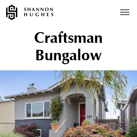
Craftsman
Bungalow