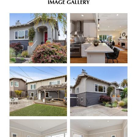
IMAGE GALLERY