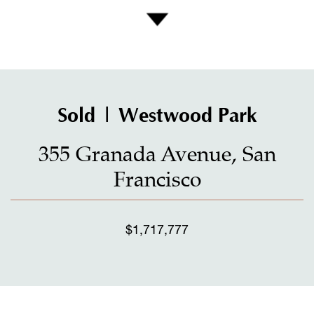
Sold | Westwood Park
355 Granada Avenue, San
Francisco
$1,717,777