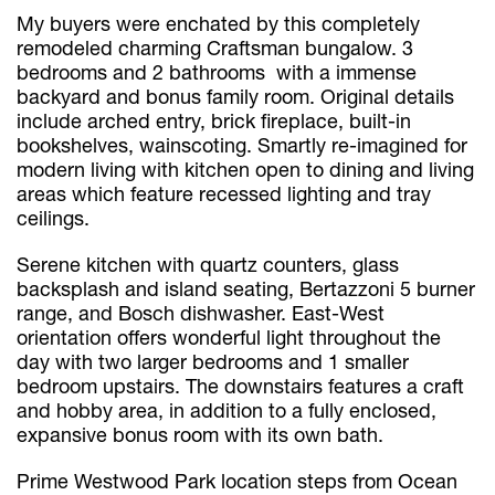
My buyers were enchated by this completely
remodeled charming Craftsman bungalow. 3
bedrooms and 2 bathrooms with a immense
backyard and bonus family room. Original details
include arched entry, brick fireplace, built-in
bookshelves, wainscoting. Smartly re-imagined for
modern living with kitchen open to dining and living
areas which feature recessed lighting and tray
ceilings.
Serene kitchen with quartz counters, glass
backsplash and island seating, Bertazzoni 5 burner
range, and Bosch dishwasher. East-West
orientation offers wonderful light throughout the
day with two larger bedrooms and 1 smaller
bedroom upstairs. The downstairs features a craft
and hobby area, in addition to a fully enclosed,
expansive bonus room with its own bath.
Prime Westwood Park location steps from Ocean