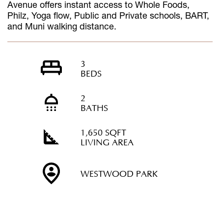
Avenue offers instant access to Whole Foods,
Philz, Yoga flow, Public and Private schools, BART,
and Muni walking distance.
3
BEDS
2
BATHS
1,650 SQFT
LIVING AREA
WESTWOOD PARK