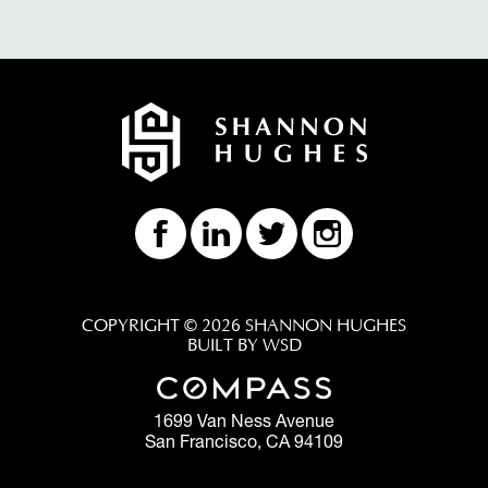
COPYRIGHT © 2026 SHANNON HUGHES
BUILT BY WSD
1699 Van Ness Avenue
San Francisco, CA 94109