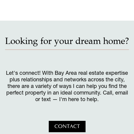
Looking for your dream home?
Let's connect! With Bay Area real estate expertise
plus relationships and networks across the city,
there are a variety of ways I can help you find the
perfect property in an ideal community. Call, email
or text — I'm here to help.
CONTACT