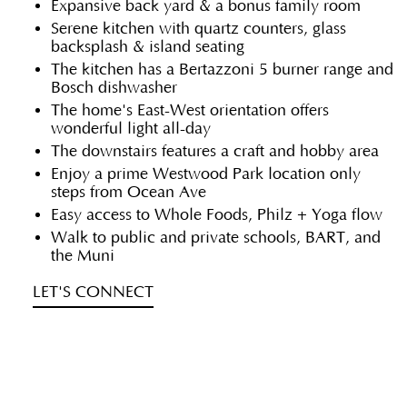
Expansive back yard & a bonus family room
Serene kitchen with quartz counters, glass
backsplash & island seating
The kitchen has a Bertazzoni 5 burner range and
Bosch dishwasher
The home's East-West orientation offers
wonderful light all-day
The downstairs features a craft and hobby area
Enjoy a prime Westwood Park location only
steps from Ocean Ave
Easy access to Whole Foods, Philz + Yoga flow
Walk to public and private schools, BART, and
the Muni
LET'S CONNECT