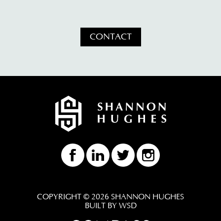
CONTACT
COPYRIGHT © 2026 SHANNON HUGHES
BUILT BY WSD