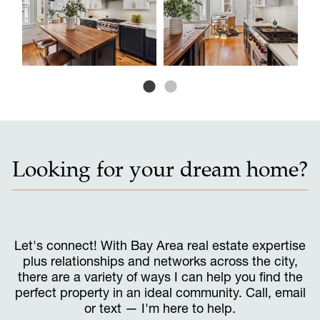
Looking for your dream home?
Let's connect! With Bay Area real estate expertise
plus relationships and networks across the city,
there are a variety of ways I can help you find the
perfect property in an ideal community. Call, email
or text — I'm here to help.