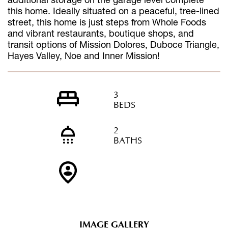
this home. Ideally situated on a peaceful, tree-lined
street, this home is just steps from Whole Foods
and vibrant restaurants, boutique shops, and
transit options of Mission Dolores, Duboce Triangle,
Hayes Valley, Noe and Inner Mission!
3
BEDS
2
BATHS
IMAGE GALLERY