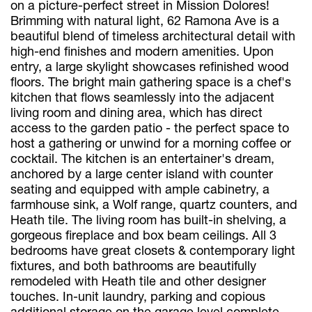
on a picture-perfect street in Mission Dolores!
Brimming with natural light, 62 Ramona Ave is a
beautiful blend of timeless architectural detail with
high-end finishes and modern amenities. Upon
entry, a large skylight showcases refinished wood
floors. The bright main gathering space is a chef's
kitchen that flows seamlessly into the adjacent
living room and dining area, which has direct
access to the garden patio - the perfect space to
host a gathering or unwind for a morning coffee or
cocktail. The kitchen is an entertainer's dream,
anchored by a large center island with counter
seating and equipped with ample cabinetry, a
farmhouse sink, a Wolf range, quartz counters, and
Heath tile. The living room has built-in shelving, a
gorgeous fireplace and box beam ceilings. All 3
bedrooms have great closets & contemporary light
fixtures, and both bathrooms are beautifully
remodeled with Heath tile and other designer
touches. In-unit laundry, parking and copious
additional storage on the garage level complete