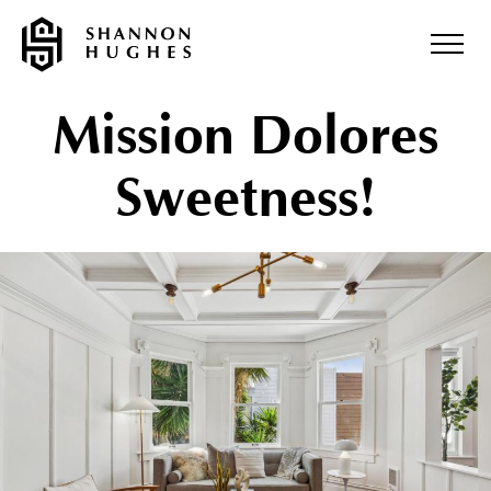
Mission Dolores
Sweetness!