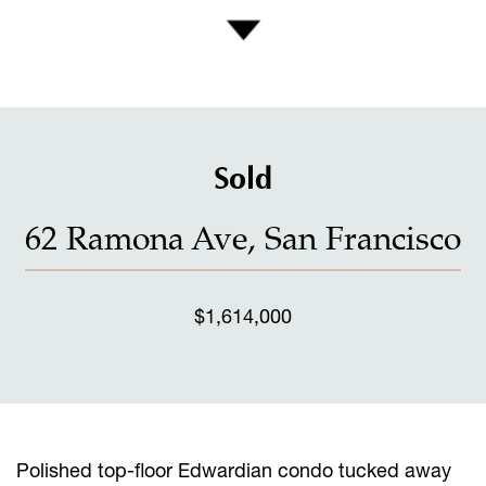
Sold
62 Ramona Ave, San Francisco
$1,614,000
Polished top-floor Edwardian condo tucked away