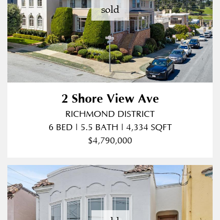
sold
2 Shore View Ave
RICHMOND DISTRICT
6 BED | 5.5 BATH | 4,334 SQFT
$4,790,000