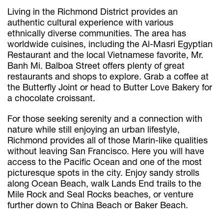
Living in the Richmond District provides an
authentic cultural experience with various
ethnically diverse communities. The area has
worldwide cuisines, including the Al-Masri Egyptian
Restaurant and the local Vietnamese favorite, Mr.
Banh Mi. Balboa Street offers plenty of great
restaurants and shops to explore. Grab a coffee at
the Butterfly Joint or head to Butter Love Bakery for
a chocolate croissant.
For those seeking serenity and a connection with
nature while still enjoying an urban lifestyle,
Richmond provides all of those Marin-like qualities
without leaving San Francisco. Here you will have
access to the Pacific Ocean and one of the most
picturesque spots in the city. Enjoy sandy strolls
along Ocean Beach, walk Lands End trails to the
Mile Rock and Seal Rocks beaches, or venture
further down to China Beach or Baker Beach.