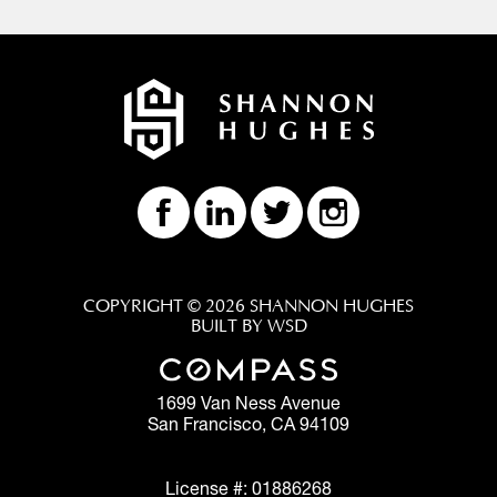
COPYRIGHT © 2026 SHANNON HUGHES
BUILT BY WSD
1699 Van Ness Avenue
San Francisco, CA 94109
License #: 01886268