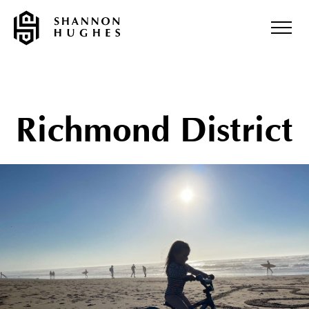
Richmond District