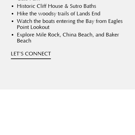
Historic Cliff House & Sutro Baths
Hike the woodsy trails of Lands End
Watch the boats entering the Bay from Eagles
Point Lookout
Explore Mile Rock, China Beach, and Baker
Beach
LET'S CONNECT