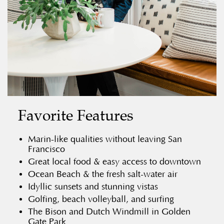
Favorite Features
Marin-like qualities without leaving San
Francisco
Great local food & easy access to downtown
Ocean Beach & the fresh salt-water air
Idyllic sunsets and stunning vistas
Golfing, beach volleyball, and surfing
The Bison and Dutch Windmill in Golden
Gate Park