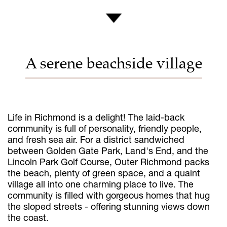
A serene beachside village
Life in Richmond is a delight! The laid-back
community is full of personality, friendly people,
and fresh sea air. For a district sandwiched
between Golden Gate Park, Land's End, and the
Lincoln Park Golf Course, Outer Richmond packs
the beach, plenty of green space, and a quaint
village all into one charming place to live. The
community is filled with gorgeous homes that hug
the sloped streets - offering stunning views down
the coast.