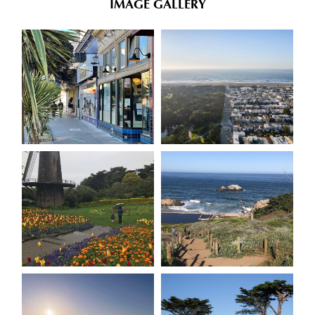
IMAGE GALLERY