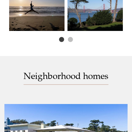
Neighborhood homes