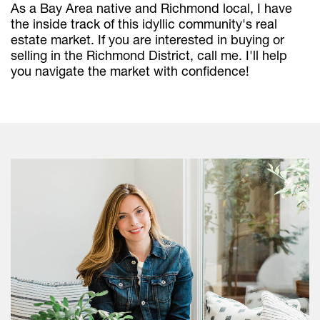
As a Bay Area native and Richmond local, I have
the inside track of this idyllic community's real
estate market. If you are interested in buying or
selling in the Richmond District, call me. I'll help
you navigate the market with confidence!