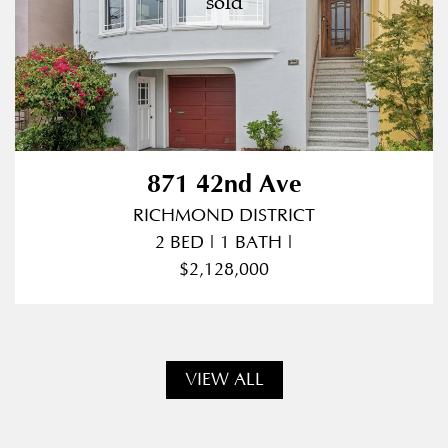
sold
871 42nd Ave
RICHMOND DISTRICT
2 BED | 1 BATH |
$2,128,000
VIEW ALL