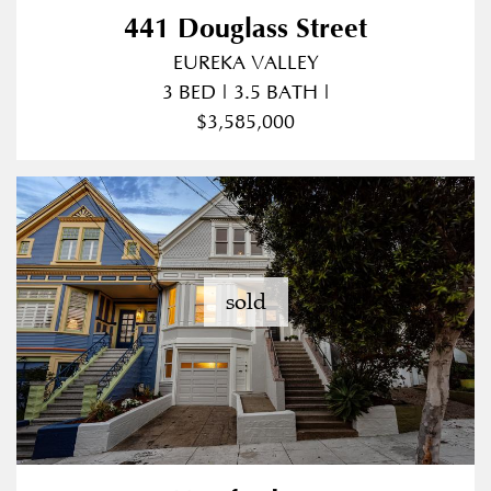
441 Douglass Street
EUREKA VALLEY
3 BED | 3.5 BATH |
$3,585,000
sold