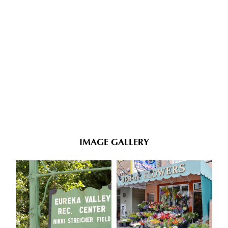
IMAGE GALLERY