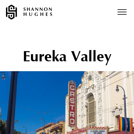
Eureka Valley