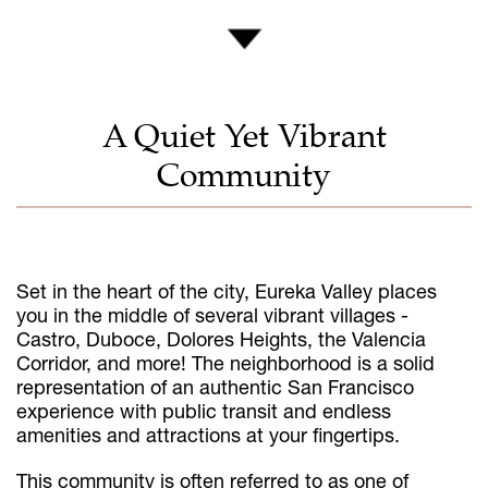
A Quiet Yet Vibrant
Community
Set in the heart of the city, Eureka Valley places
you in the middle of several vibrant villages -
Castro, Duboce, Dolores Heights, the Valencia
Corridor, and more! The neighborhood is a solid
representation of an authentic San Francisco
experience with public transit and endless
amenities and attractions at your fingertips.
This community is often referred to as one of