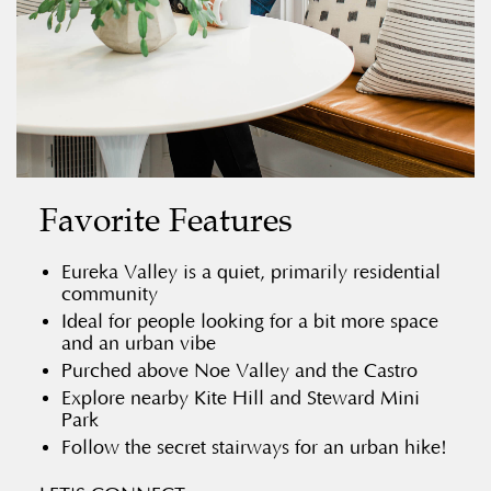
Favorite Features
Eureka Valley is a quiet, primarily residential
community
Ideal for people looking for a bit more space
and an urban vibe
Purched above Noe Valley and the Castro
Explore nearby Kite Hill and Steward Mini
Park
Follow the secret stairways for an urban hike!