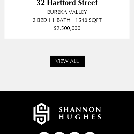
32 Hartford Street
EUREKA VALLEY
2 BED | 1 BATH | 1546 SQFT
$2,500,000
VIEW ALL