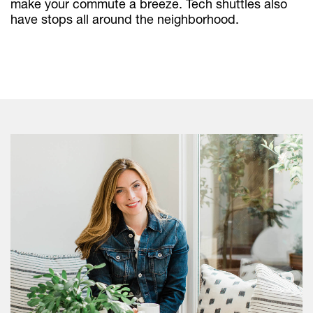
make your commute a breeze. Tech shuttles also
have stops all around the neighborhood.