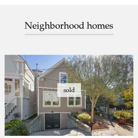
Neighborhood homes
sold