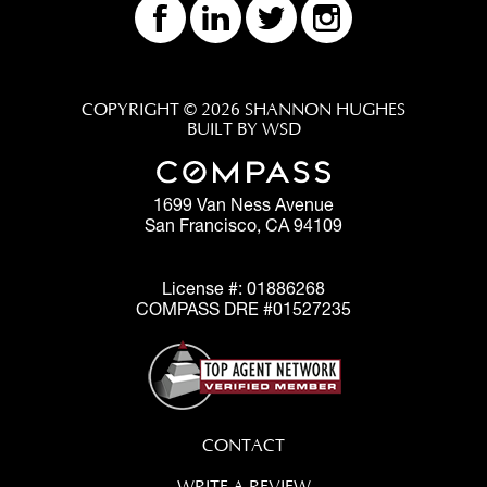
COPYRIGHT © 2026 SHANNON HUGHES
BUILT BY WSD
1699 Van Ness Avenue
San Francisco, CA 94109
License #: 01886268
COMPASS DRE #01527235
CONTACT