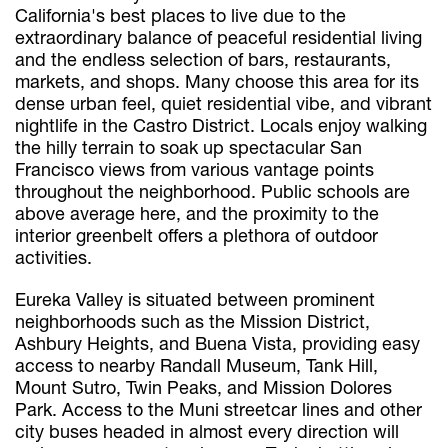
California's best places to live due to the
extraordinary balance of peaceful residential living
and the endless selection of bars, restaurants,
markets, and shops. Many choose this area for its
dense urban feel, quiet residential vibe, and vibrant
nightlife in the Castro District. Locals enjoy walking
the hilly terrain to soak up spectacular San
Francisco views from various vantage points
throughout the neighborhood. Public schools are
above average here, and the proximity to the
interior greenbelt offers a plethora of outdoor
activities.
Eureka Valley is situated between prominent
neighborhoods such as the Mission District,
Ashbury Heights, and Buena Vista, providing easy
access to nearby Randall Museum, Tank Hill,
Mount Sutro, Twin Peaks, and Mission Dolores
Park. Access to the Muni streetcar lines and other
city buses headed in almost every direction will