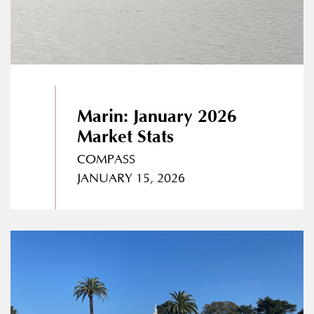
Marin: January 2026
Market Stats
COMPASS
JANUARY 15, 2026