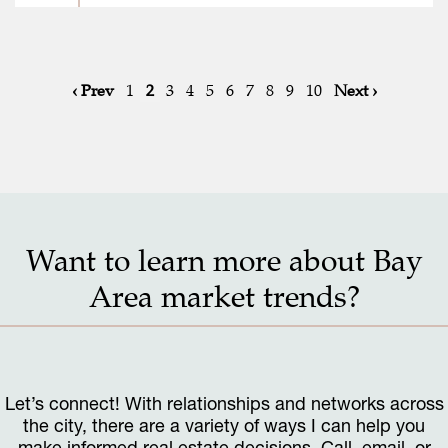
‹ Prev
1
2
3
4
5
6
7
8
9
10
Next ›
Want to learn more about Bay
Area market trends?
Let’s connect! With relationships and networks across
the city, there are a variety of ways I can help you
make informed real estate decisions. Call, email, or