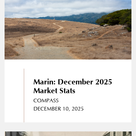
Marin: December 2025
Market Stats
COMPASS
DECEMBER 10, 2025