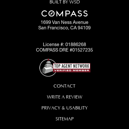
BUILT BY WSD
1699 Van Ness Avenue
San Francisco, CA 94109
License #: 01886268
COMPASS DRE #01527235
CONTACT
WRITE A REVIEW
PRIVACY & USABILITY
SITEMAP