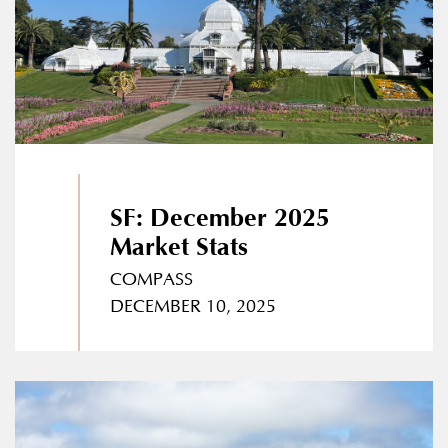
SF: December 2025
Market Stats
COMPASS
DECEMBER 10, 2025