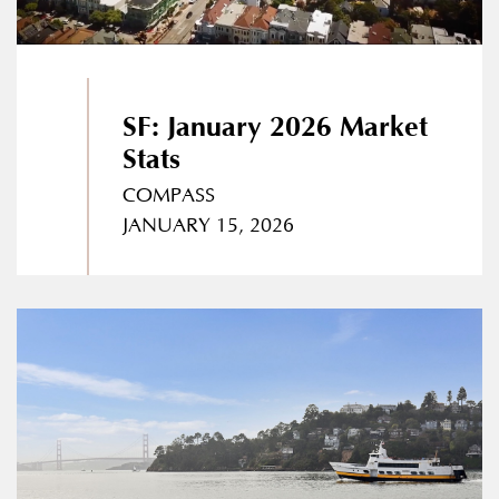
SF: January 2026 Market
Stats
COMPASS
JANUARY 15, 2026