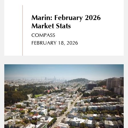
Marin: February 2026
Market Stats
COMPASS
FEBRUARY 18, 2026