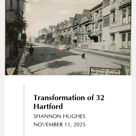
Transformation of 32
Hartford
SHANNON HUGHES
NOVEMBER 11, 2025