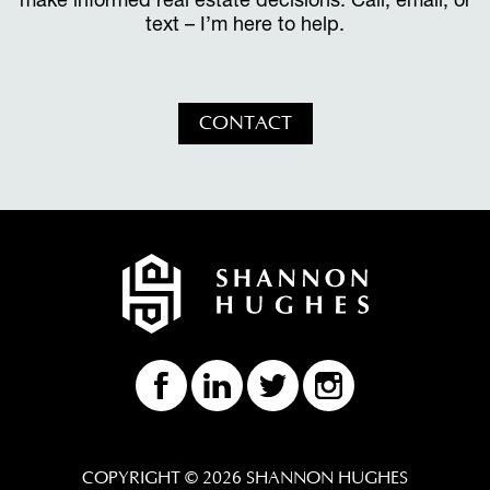
text – I’m here to help.
CONTACT
COPYRIGHT © 2026 SHANNON HUGHES