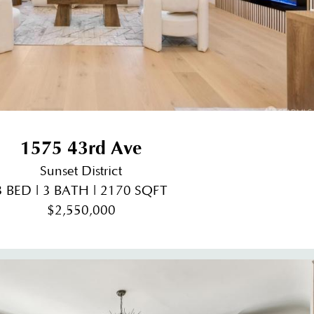
1575 43rd Ave
Sunset District
3 BED | 3 BATH | 2170 SQFT
$2,550,000