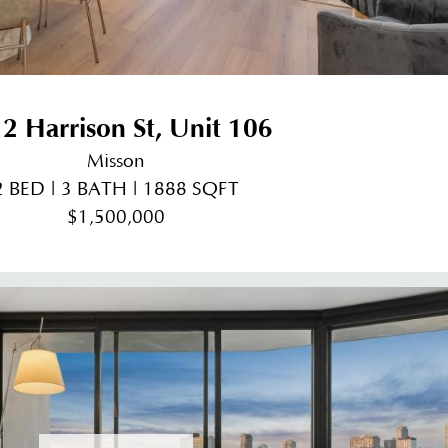
2 Harrison St, Unit 106
Misson
2 BED | 3 BATH | 1888 SQFT
$1,500,000