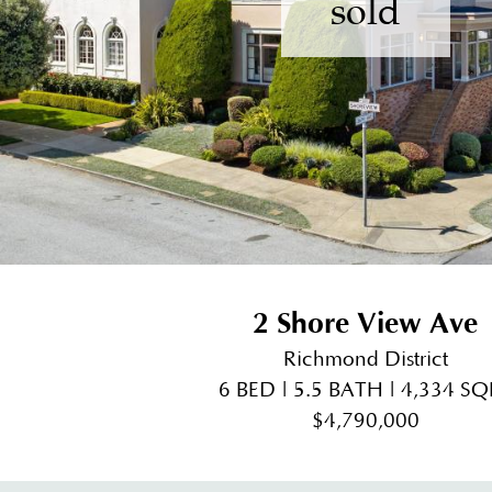
sold
2 Shore View Ave
Richmond District
6 BED | 5.5 BATH | 4,334 SQ
$4,790,000