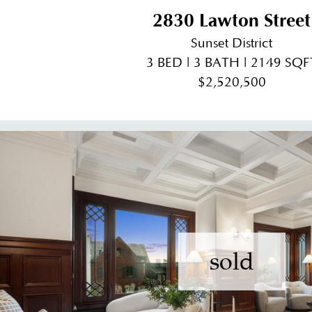
2830 Lawton Street
Sunset District
3 BED | 3 BATH | 2149 SQF
$2,520,500
sold