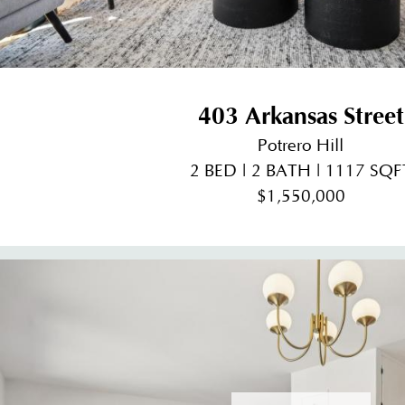
403 Arkansas Street
Potrero Hill
2 BED | 2 BATH | 1117 SQF
$1,550,000