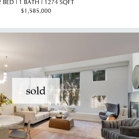
2 BED | 1 BATH | 1274 SQFT
$1,585,000
sold