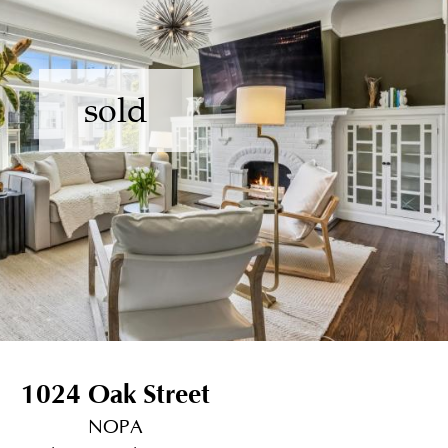
sold
1024 Oak Street
NOPA