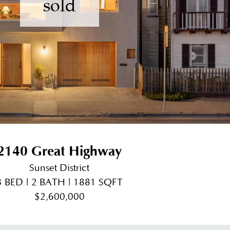
sold
2140 Great Highway
Sunset District
3 BED | 2 BATH | 1881 SQFT
$2,600,000