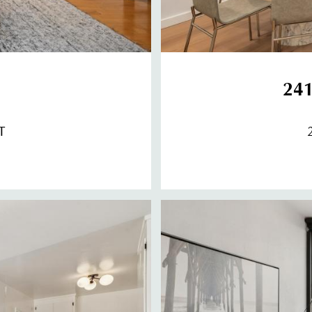
241
T