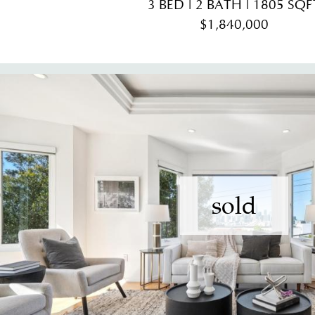
3 BED | 2 BATH | 1805 SQF
$1,840,000
sold