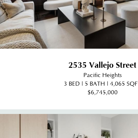
2535 Vallejo Street
Pacific Heights
3 BED | 5 BATH | 4,065 SQ
$6,745,000