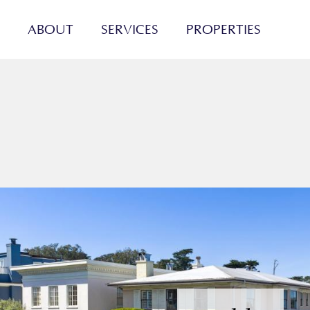
ABOUT
SERVICES
PROPERTIES