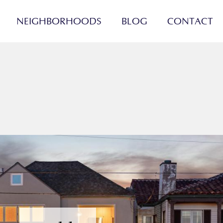
NEIGHBORHOODS
BLOG
CONTACT