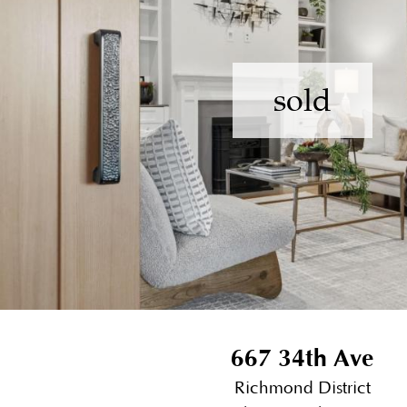
sold
667 34th Ave
Richmond District