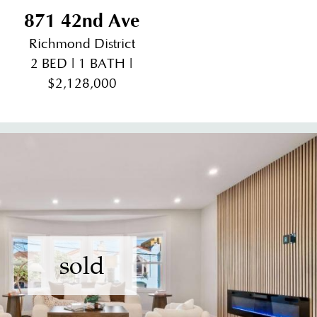
871 42nd Ave
Richmond District
2 BED | 1 BATH |
$2,128,000
sold